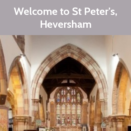
Welcome to St Peter's,
Heversham