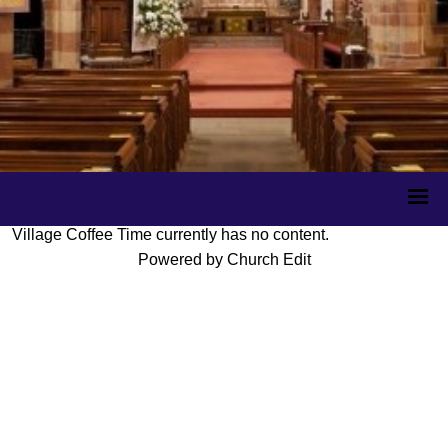
Village Coffee Time currently has no content.
Powered by Church Edit