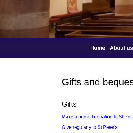
Home
About us
Gifts and beques
Gifts
Make a one-off donation to St Pete
Give regularly to St Peter's
.