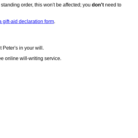
y standing order, this won't be affected; you
don't
need to
 gift-aid declaration form
.
 Peter's in your will.
e online will-writing service.