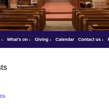
What's on
Giving
Calendar
Contact us
▼
▼
▼
▼
ts
r's
.