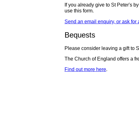
If you already give to St Peter's b
use this form.
Send an email enquiry, or ask for a
Bequests
Please consider leaving a gift to St
The Church of England offers a fre
Find out more here
.