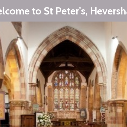
lcome to St Peter's, Hevers