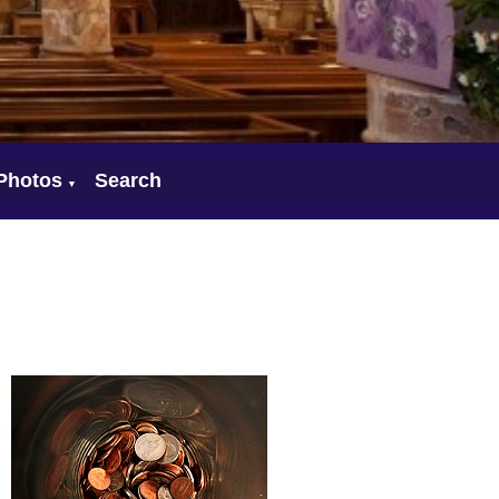
Photos
Search
▼