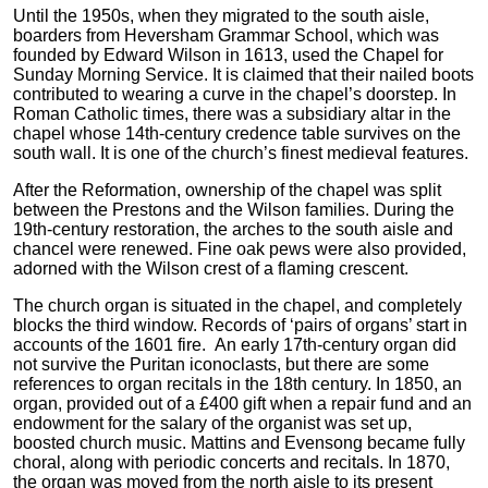
Until the 1950s, when they migrated to the south aisle,
boarders from Heversham Grammar School, which was
founded by Edward Wilson in 1613, used the Chapel for
Sunday Morning Service. It is claimed that their nailed boots
contributed to wearing a curve in the chapel’s doorstep. In
Roman Catholic times, there was a subsidiary altar in the
chapel whose 14th-century credence table survives on the
south wall. It is one of the church’s finest medieval features.
After the Reformation, ownership of the chapel was split
between the Prestons and the Wilson families. During the
19th-century restoration, the arches to the south aisle and
chancel were renewed. Fine oak pews were also provided,
adorned with the Wilson crest of a flaming crescent.
The church organ is situated in the chapel, and completely
blocks the third window. Records of ‘pairs of organs’ start in
accounts of the 1601 fire. An early 17th-century organ did
not survive the Puritan iconoclasts, but there are some
references to organ recitals in the 18th century. In 1850, an
organ, provided out of a £400 gift when a repair fund and an
endowment for the salary of the organist was set up,
boosted church music. Mattins and Evensong became fully
choral, along with periodic concerts and recitals. In 1870,
the organ was moved from the north aisle to its present