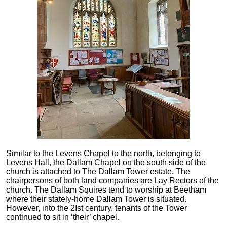
Similar to the Levens Chapel to the north, belonging to
Levens Hall, the Dallam Chapel on the south side of the
church is attached to The Dallam Tower estate. The
chairpersons of both land companies are Lay Rectors of the
church. The Dallam Squires tend to worship at Beetham
where their stately-home Dallam Tower is situated.
However, into the 2Ist century, tenants of the Tower
continued to sit in ‘their’ chapel.