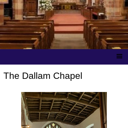
The Dallam Chapel