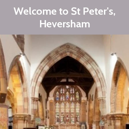
Welcome to St Peter's,
Heversham