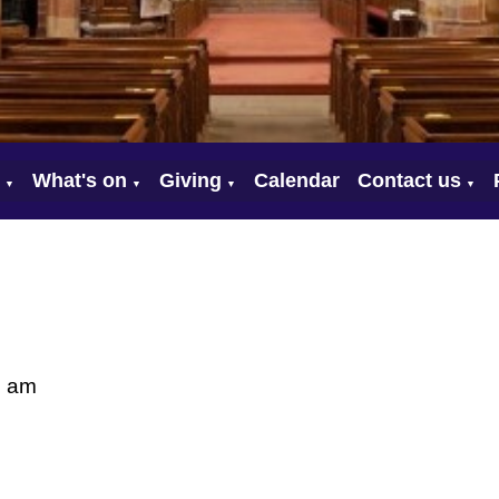
What's on
Giving
Calendar
Contact us
▼
▼
▼
▼
0 am