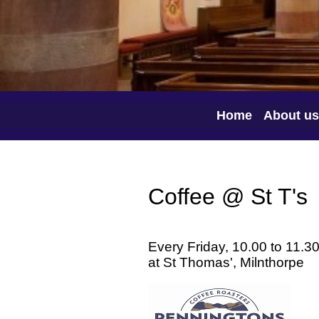
Home
About us
Coffee @ St T's
Every Friday, 10.00 to 11.3
at St Thomas', Milnthorpe