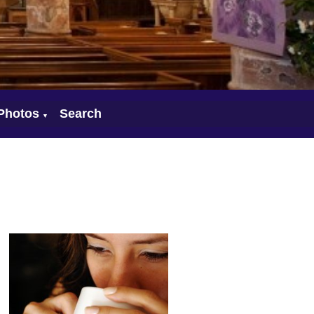
Photos
Search
▼