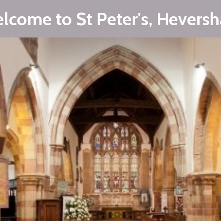
lcome to St Peter's, Hevers