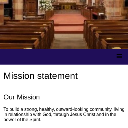
Mission statement
Our Mission
To build a strong, healthy, outward-looking community, living
in relationship with God, through Jesus Christ and in the
power of the Spirit.