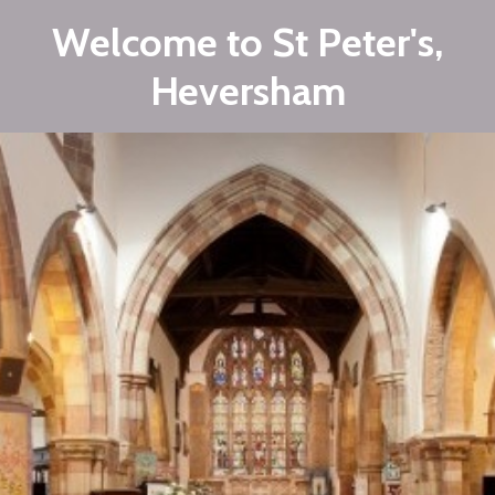
Welcome to St Peter's,
Heversham